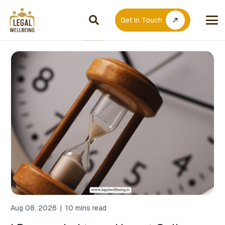
Get In Touch
call_made
Aug 08, 2026
|
10 mins read