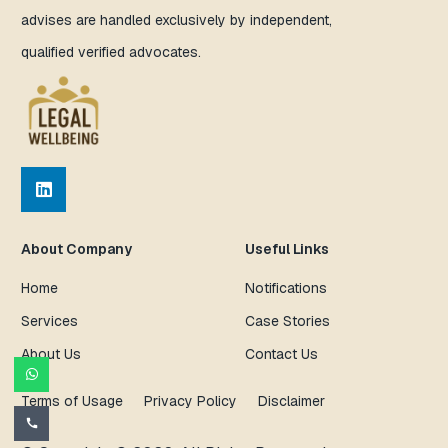
advises are handled exclusively by independent,
qualified verified advocates.
About Company
Useful Links
Home
Notifications
Services
Case Stories
About Us
Contact Us
Terms of Usage
Privacy Policy
Disclaimer
call