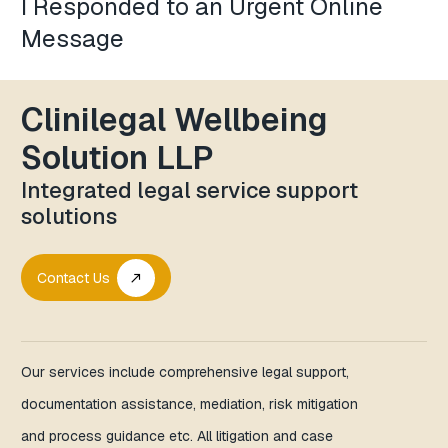
I Responded to an Urgent Online
Message
Clinilegal Wellbeing
Solution LLP
Integrated legal service support
solutions
Contact Us
call_made
Our services include comprehensive legal support,
documentation assistance, mediation, risk mitigation
and process guidance etc. All litigation and case