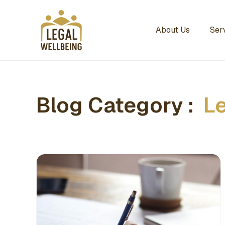
About Us
Ser
Blog Category :
L