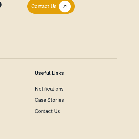
P
Contact Us
call_made
Useful Links
Notifications
Case Stories
Contact Us