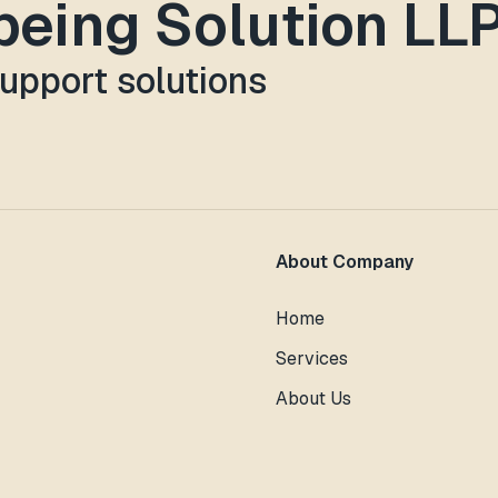
lbeing Solution LL
support solutions
About Company
Home
Services
About Us