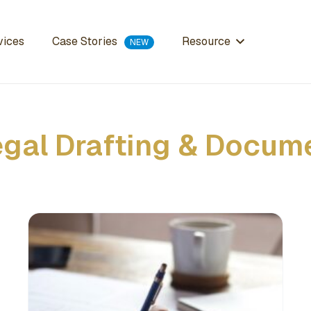
Case Stories
vices
Resource
egal Drafting & Docum