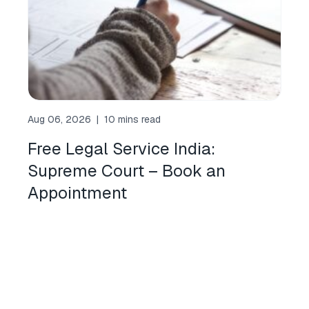
Aug 06, 2026
|
10 mins read
Free Legal Service India:
Supreme Court – Book an
Appointment