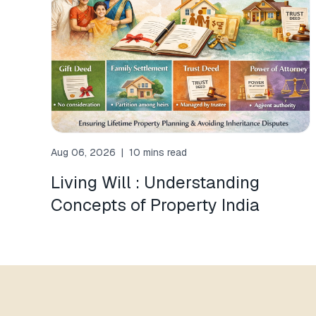
Aug 06, 2026
|
10 mins read
Living Will : Understanding
Concepts of Property India