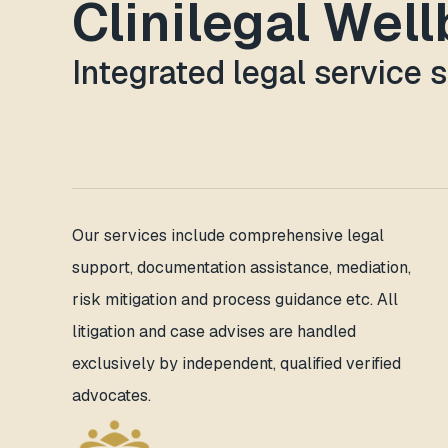
Clinilegal Wel
Integrated legal service 
Our services include comprehensive legal
support, documentation assistance, mediation,
risk mitigation and process guidance etc. All
litigation and case advises are handled
exclusively by independent, qualified verified
advocates.