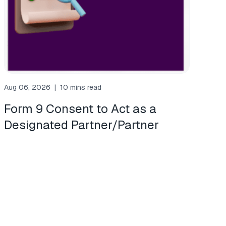
Aug 06, 2026
|
10 mins read
Form 9 Consent to Act as a
Designated Partner/Partner