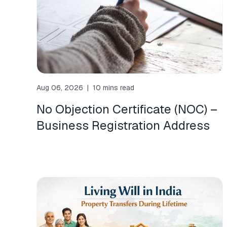
Aug 06, 2026
|
10 mins read
No Objection Certificate (NOC) –
Business Registration Address