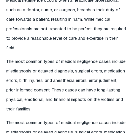
Medical negligence occurs when a healthcare professional,
such as a doctor, nurse, or surgeon, breaches their duty of
care towards a patient, resulting in harm. While medical
professionals are not expected to be perfect, they are required
to provide a reasonable level of care and expertise in their
field.
The most common types of medical negligence cases include
misdiagnosis or delayed diagnosis, surgical errors, medication
errors, birth injuries, and anesthesia errors, error judement,
prior informed consent. These cases can have long-lasting
physical, emotional, and financial impacts on the victims and
their families
The most common types of medical negligence cases include
misdiagnosis or delayed diagnosis, surgical errors, medication