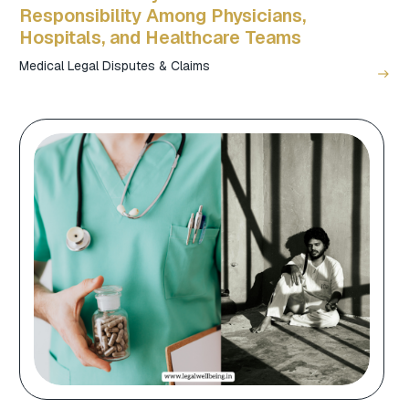
Responsibility Among Physicians,
Hospitals, and Healthcare Teams
Medical Legal Disputes & Claims
east