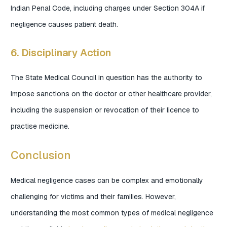
Indian Penal Code, including charges under Section 304A if
negligence causes patient death.
6. Disciplinary Action
The State Medical Council in question has the authority to
impose sanctions on the doctor or other healthcare provider,
including the suspension or revocation of their licence to
practise medicine.
Conclusion
Medical negligence cases can be complex and emotionally
challenging for victims and their families. However,
understanding the most common types of medical negligence