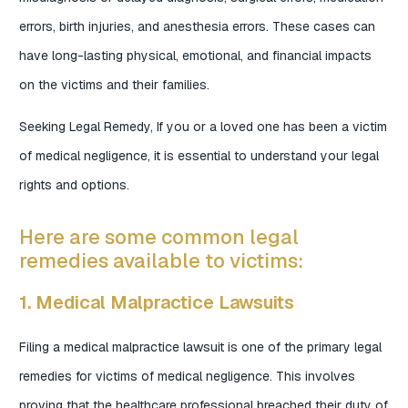
errors, birth injuries, and anesthesia errors. These cases can
have long-lasting physical, emotional, and financial impacts
on the victims and their families.
Seeking Legal Remedy, If you or a loved one has been a victim
of medical negligence, it is essential to understand your legal
rights and options.
Here are some common legal
remedies available to victims:
1. Medical Malpractice Lawsuits
Filing a medical malpractice lawsuit is one of the primary legal
remedies for victims of medical negligence. This involves
proving that the healthcare professional breached their duty of