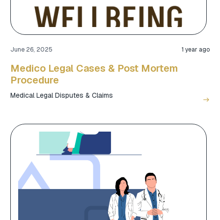
June 26, 2025
1 year ago
Medico Legal Cases & Post Mortem
Procedure
Medical Legal Disputes & Claims
east