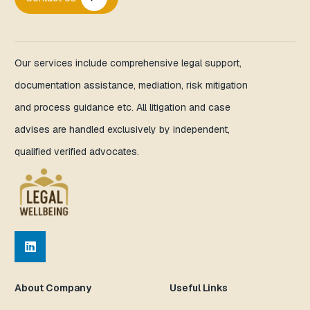
Our services include comprehensive legal support,
documentation assistance, mediation, risk mitigation
and process guidance etc. All litigation and case
advises are handled exclusively by independent,
qualified verified advocates.
About Company
Useful Links