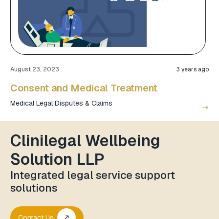
August 23, 2023
3 years ago
Consent and Medical Treatment
Medical Legal Disputes & Claims
east
Clinilegal Wellbeing
Solution LLP
Integrated legal service support
solutions
Contact Us
call_made