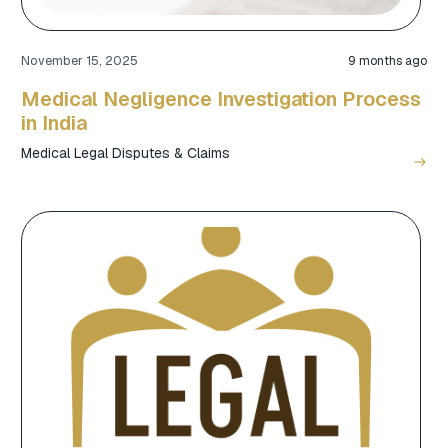
November 15, 2025
9 months ago
Medical Negligence Investigation Process
in India
Medical Legal Disputes & Claims
east