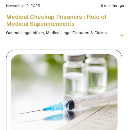
November 19, 2025
9 months ago
Medical Checkup Prisoners : Role of
Medical Superintendents
General Legal Affairs
,
Medical Legal Disputes & Claims
east