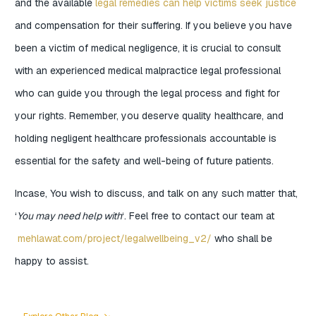
and the available
legal remedies can help victims seek justice
and compensation for their suffering. If you believe you have
been a victim of medical negligence, it is crucial to consult
with an experienced medical malpractice legal professional
who can guide you through the legal process and fight for
your rights. Remember, you deserve quality healthcare, and
holding negligent healthcare professionals accountable is
essential for the safety and well-being of future patients.
Incase, You wish to discuss, and talk on any such matter that,
‘
You may need help with
‘. Feel free to contact our team at
mehlawat.com/project/legalwellbeing_v2/
who shall be
happy to assist.