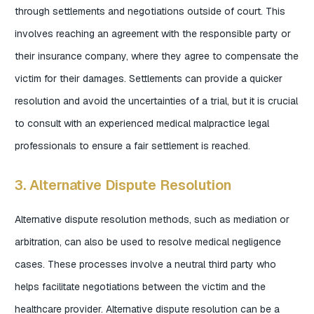
through settlements and negotiations outside of court. This
involves reaching an agreement with the responsible party or
their insurance company, where they agree to compensate the
victim for their damages. Settlements can provide a quicker
resolution and avoid the uncertainties of a trial, but it is crucial
to consult with an experienced medical malpractice legal
professionals to ensure a fair settlement is reached.
3. Alternative Dispute Resolution
Alternative dispute resolution methods, such as mediation or
arbitration, can also be used to resolve medical negligence
cases. These processes involve a neutral third party who
helps facilitate negotiations between the victim and the
healthcare provider. Alternative dispute resolution can be a