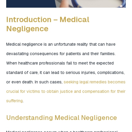
Introduction – Medical
Negligence
Medical negligence is an unfortunate reality that can have
devastating consequences for patients and their families.
When healthcare professionals fail to meet the expected
standard of care, it can lead to serious injuries, complications,
or even death. In such cases,
seeking legal remedies becomes
crucial for victims to obtain justice and compensation for their
suffering
.
Understanding Medical Negligence