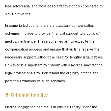
less adversarial and more cost-effective option compared to
a full-blown trial.
In some jurisdictions, there are statutory compensation
schemes in place to provide financial support to victims of
medical negligence. These schemes aim to expedite the
compensation process and ensure that victims receive the
necessary support without the need for lengthy legal battles.
However, it is important to consult with a medical malpractice
legal professionals to understand the eligibility criteria and
potential limitations of such schemes.
5. Criminal liability
Medical negligence can result in criminal liability under the