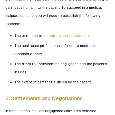
care, causing harm to the patient. To succeed in a medical
malpractice case, you will need to establish the following
elements:
The existence of a
doctor-patient relationship
The healthcare professional’s failure to meet the
standard of care
The direct link between the negligence and the patient’s
injuries
The extent of damages suffered by the patient
2. Settlements and Negotiations
In some cases, medical negligence claims are resolved