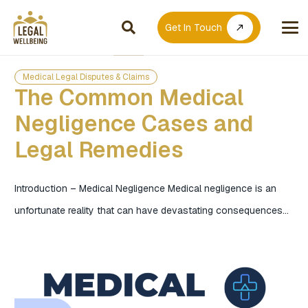
Get In Touch
call_made
Medical Legal Disputes & Claims
The Common Medical
Negligence Cases and
Legal Remedies
Introduction – Medical Negligence Medical negligence is an
unfortunate reality that can have devastating consequences…