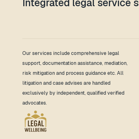
Integrated legal service 
Our services include comprehensive legal
support, documentation assistance, mediation,
risk mitigation and process guidance etc. All
litigation and case advises are handled
exclusively by independent, qualified verified
advocates.