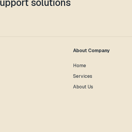
support solutions
About Company
Home
Services
About Us