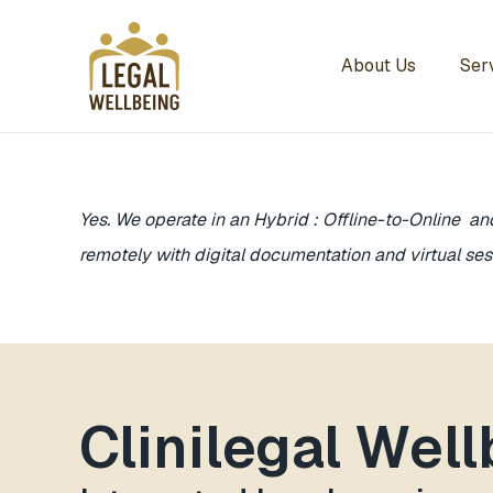
About Us
Ser
Yes. We operate in an Hybrid : Offline-to-Online an
remotely with digital documentation and virtual ses
Clinilegal Wel