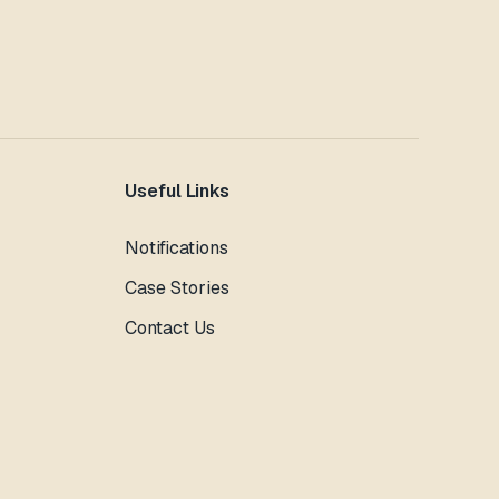
Useful Links
Notifications
Case Stories
Contact Us