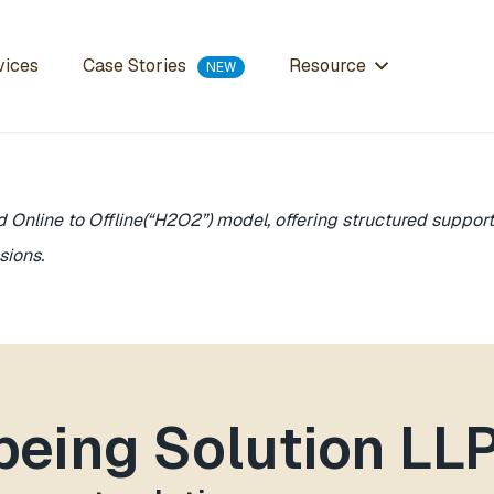
Case Stories
vices
Resource
d Online to Offline(“H2O2”) model, offering structured suppo
sions.
lbeing Solution LL