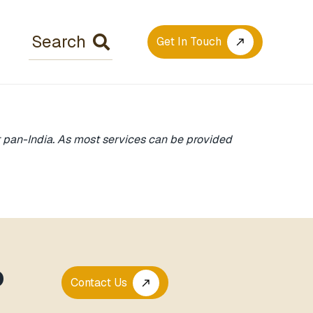
Get In Touch
call_made
rt pan-India. As most services can be provided
P
Contact Us
call_made