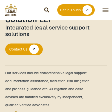
Clinilegal Wellbeing
Get In Touch
call_made
Solution LLP
Integrated legal service support
solutions
Contact Us
call_made
Our services include comprehensive legal support,
documentation assistance, mediation, risk mitigation
and process guidance etc. All litigation and case
advises are handled exclusively by independent,
qualified verified advocates.