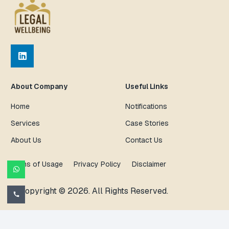
About Company
Useful Links
Home
Notifications
Services
Case Stories
About Us
Contact Us
Terms of Usage
Privacy Policy
Disclaimer
© Copyright © 2026. All Rights Reserved.
call