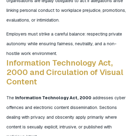
organisations are legally obligated to act if allegations arise
linking personal conduct to workplace prejudice, promotions,
evaluations, or intimidation.
Employers must strike a careful balance: respecting private
autonomy while ensuring fairness, neutrality, and a non-
hostile work environment.
Information Technology Act,
2000 and Circulation of Visual
Content
The
Information Technology Act, 2000
addresses cyber
offences and electronic content dissemination. Sections
dealing with privacy and obscenity apply primarily where
content is sexually explicit, intrusive, or published with