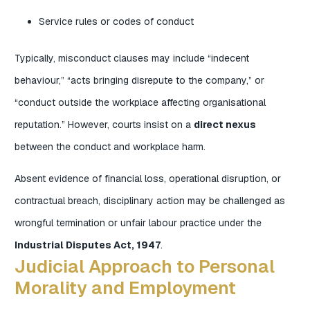
Service rules or codes of conduct
Typically, misconduct clauses may include “indecent
behaviour,” “acts bringing disrepute to the company,” or
“conduct outside the workplace affecting organisational
reputation.” However, courts insist on a
direct nexus
between the conduct and workplace harm.
Absent evidence of financial loss, operational disruption, or
contractual breach, disciplinary action may be challenged as
wrongful termination or unfair labour practice under the
Industrial Disputes Act, 1947
.
Judicial Approach to Personal
Morality and Employment