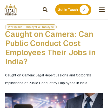
Get In Touch
call_made
Workplace -Employer & Employee
Caught on Camera: Can
Public Conduct Cost
Employees Their Jobs in
India?
Caught on Camera: Legal Repercussions and Corporate
Implications of Public Conduct by Employees in India…