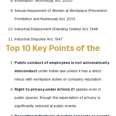
Information Technology Act, 2000
Sexual Harassment of Women at Workplace (Prevention,
Prohibition and Redressal) Act, 2013
Industrial Employment (Standing Orders) Act, 1946
Industrial Disputes Act, 1947
Top 10 Key Points of the
Public conduct of employees is not automatically
misconduct
under Indian law unless it has a direct
nexus with workplace duties or company reputation.
Right to privacy under Article 21
applies even in
public spaces, though the expectation of privacy is
significantly reduced at public events.
Recording individuals at public concerts or events