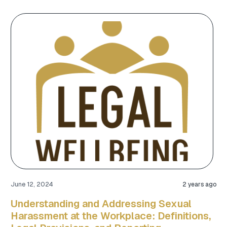
June 12, 2024
2 years ago
Understanding and Addressing Sexual
Harassment at the Workplace: Definitions,