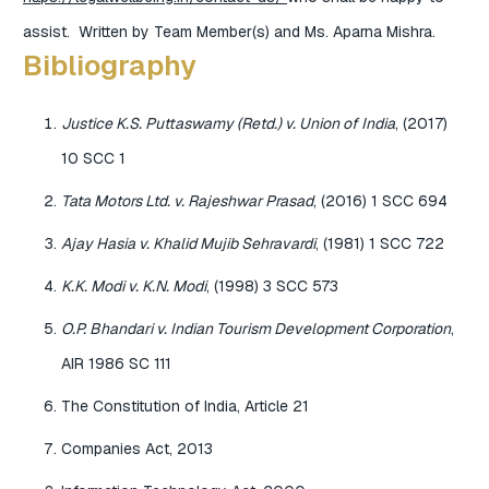
assist. Written by Team Member(s) and Ms. Aparna Mishra.
Bibliography
Justice K.S. Puttaswamy (Retd.) v. Union of India
, (2017)
10 SCC 1
Tata Motors Ltd. v. Rajeshwar Prasad
, (2016) 1 SCC 694
Ajay Hasia v. Khalid Mujib Sehravardi
, (1981) 1 SCC 722
K.K. Modi v. K.N. Modi
, (1998) 3 SCC 573
O.P. Bhandari v. Indian Tourism Development Corporation
,
AIR 1986 SC 111
The Constitution of India, Article 21
Companies Act, 2013