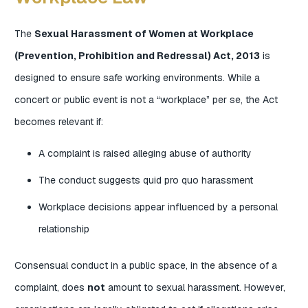
The
Sexual Harassment of Women at Workplace
(Prevention, Prohibition and Redressal) Act, 2013
is
designed to ensure safe working environments. While a
concert or public event is not a “workplace” per se, the Act
becomes relevant if:
A complaint is raised alleging abuse of authority
The conduct suggests quid pro quo harassment
Workplace decisions appear influenced by a personal
relationship
Consensual conduct in a public space, in the absence of a
complaint, does
not
amount to sexual harassment. However,