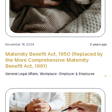
November 18, 2024
2 years ago
Maternity Benefit Act, 1950 (Replaced by
the More Comprehensive Maternity
Benefit Act, 1961)
General Legal Affairs
,
Workplace -Employer & Employee
east