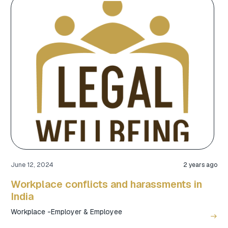
June 12, 2024
2 years ago
Workplace conflicts and harassments in
India
Workplace -Employer & Employee
east