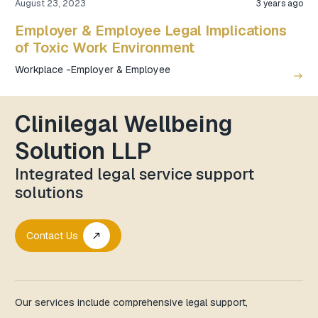
August 23, 2023
3 years ago
Employer & Employee Legal Implications
of Toxic Work Environment
Workplace -Employer & Employee
east
Clinilegal Wellbeing
Solution LLP
Integrated legal service support
solutions
Contact Us
call_made
Our services include comprehensive legal support,