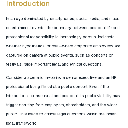
Introduction
In an age dominated by smartphones, social media, and mass
entertainment events, the boundary between personal life and
professional responsibility is increasingly porous. Incidents—
whether hypothetical or real—where corporate employees are
captured on camera at public events, such as concerts or
festivals, raise important legal and ethical questions.
Consider a scenario involving a senior executive and an HR
professional being filmed at a public concert. Even if the
interaction is consensual and personal, its public visibility may
trigger scrutiny from employers, shareholders, and the wider
public. This leads to critical legal questions within the Indian
legal framework: