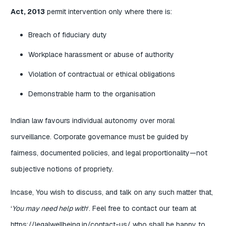
Act, 2013
permit intervention only where there is:
Breach of fiduciary duty
Workplace harassment or abuse of authority
Violation of contractual or ethical obligations
Demonstrable harm to the organisation
Indian law favours individual autonomy over moral
surveillance. Corporate governance must be guided by
fairness, documented policies, and legal proportionality—not
subjective notions of propriety.
Incase, You wish to discuss, and talk on any such matter that,
‘
You may need help with
‘. Feel free to contact our team at
https://legalwellbeing.in/contact-us/
who shall be happy to