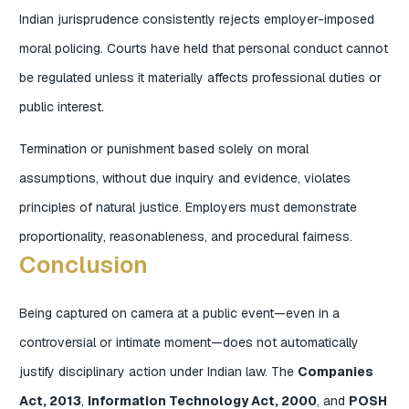
Indian jurisprudence consistently rejects employer-imposed
moral policing. Courts have held that personal conduct cannot
be regulated unless it materially affects professional duties or
public interest.
Termination or punishment based solely on moral
assumptions, without due inquiry and evidence, violates
principles of natural justice. Employers must demonstrate
proportionality, reasonableness, and procedural fairness.
Conclusion
Being captured on camera at a public event—even in a
controversial or intimate moment—does not automatically
justify disciplinary action under Indian law. The
Companies
Act, 2013
,
Information Technology Act, 2000
, and
POSH