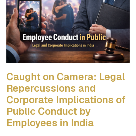
Caught on Camera: Legal
Repercussions and
Corporate Implications of
Public Conduct by
Employees in India