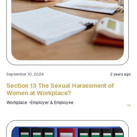
September 10, 2024
2 years ago
Section 13 The Sexual Harassment of
Women at Workplace?
Workplace -Employer & Employee
east