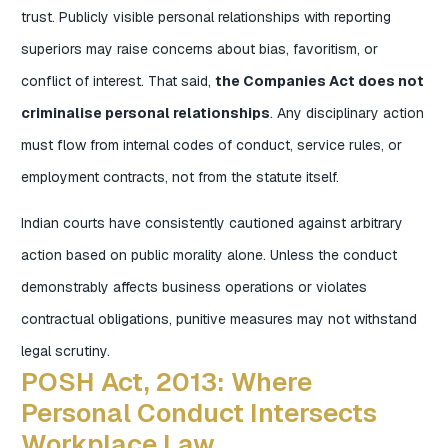
trust. Publicly visible personal relationships with reporting
superiors may raise concerns about bias, favoritism, or
conflict of interest. That said,
the Companies Act does not
criminalise personal relationships
. Any disciplinary action
must flow from internal codes of conduct, service rules, or
employment contracts, not from the statute itself.
Indian courts have consistently cautioned against arbitrary
action based on public morality alone. Unless the conduct
demonstrably affects business operations or violates
contractual obligations, punitive measures may not withstand
legal scrutiny.
POSH Act, 2013: Where
Personal Conduct Intersects
Workplace Law