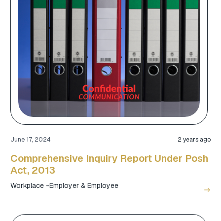
June 17, 2024
2 years ago
Comprehensive Inquiry Report Under Posh
Act, 2013
Workplace -Employer & Employee
east