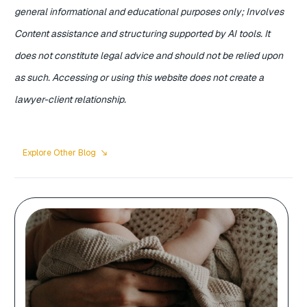
general informational and educational purposes only; Involves
Content assistance and structuring supported by AI tools. It
does not constitute legal advice and should not be relied upon
as such. Accessing or using this website does not create a
lawyer-client relationship.
Explore Other Blog
south_east