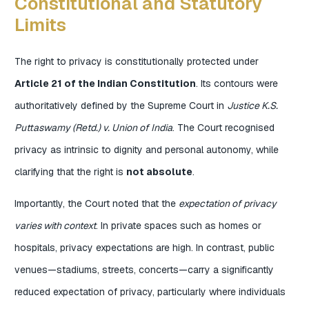
Constitutional and Statutory
Limits
The right to privacy is constitutionally protected under
Article 21 of the Indian Constitution
. Its contours were
authoritatively defined by the Supreme Court in
Justice K.S.
Puttaswamy (Retd.) v. Union of India
. The Court recognised
privacy as intrinsic to dignity and personal autonomy, while
clarifying that the right is
not absolute
.
Importantly, the Court noted that the
expectation of privacy
varies with context
. In private spaces such as homes or
hospitals, privacy expectations are high. In contrast, public
venues—stadiums, streets, concerts—carry a significantly
reduced expectation of privacy, particularly where individuals