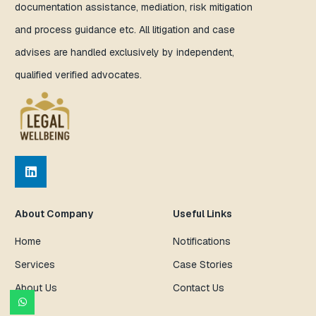
documentation assistance, mediation, risk mitigation
and process guidance etc. All litigation and case
advises are handled exclusively by independent,
qualified verified advocates.
About Company
Useful Links
Home
Notifications
Services
Case Stories
About Us
Contact Us