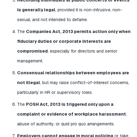
is generally legal
, provided it is non-intrusive, non-
sexual, and not intended to defame.
The
Companies Act, 2013 permits action only when
fiduciary duties or corporate interests are
compromised
, especially for directors and senior
management.
Consensual relationships between employees are
not illegal
, but may raise conflict-of-interest concerns,
particularly in HR or supervisory roles.
The
POSH Act, 2013 is triggered only upon a
complaint or evidence of workplace harassment
,
abuse of authority, or quid pro quo arrangements.
Employers cannot engage in moral policing
or take