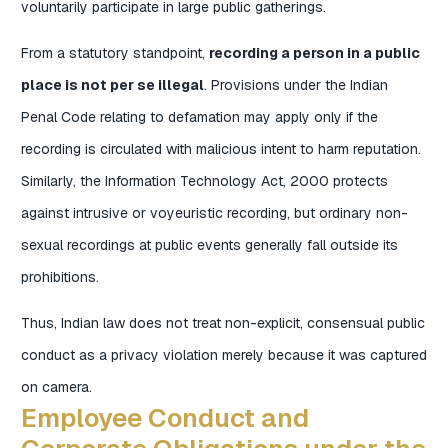
voluntarily participate in large public gatherings.
From a statutory standpoint,
recording a person in a public
place is not per se illegal
. Provisions under the Indian
Penal Code relating to defamation may apply only if the
recording is circulated with malicious intent to harm reputation.
Similarly, the Information Technology Act, 2000 protects
against intrusive or voyeuristic recording, but ordinary non-
sexual recordings at public events generally fall outside its
prohibitions.
Thus, Indian law does not treat non-explicit, consensual public
conduct as a privacy violation merely because it was captured
on camera.
Employee Conduct and