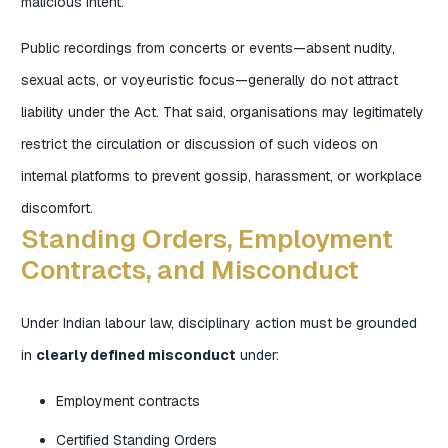
malicious intent.
Public recordings from concerts or events—absent nudity,
sexual acts, or voyeuristic focus—generally do not attract
liability under the Act. That said, organisations may legitimately
restrict the circulation or discussion of such videos on
internal platforms to prevent gossip, harassment, or workplace
discomfort.
Standing Orders, Employment
Contracts, and Misconduct
Under Indian labour law, disciplinary action must be grounded
in
clearly defined misconduct
under:
Employment contracts
Certified Standing Orders