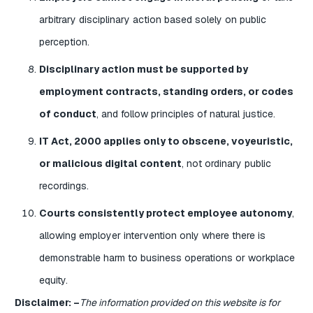
arbitrary disciplinary action based solely on public
perception.
Disciplinary action must be supported by
employment contracts, standing orders, or codes
of conduct
, and follow principles of natural justice.
IT Act, 2000 applies only to obscene, voyeuristic,
or malicious digital content
, not ordinary public
recordings.
Courts consistently protect employee autonomy
,
allowing employer intervention only where there is
demonstrable harm to business operations or workplace
equity.
Disclaimer: –
The information provided on this website is for