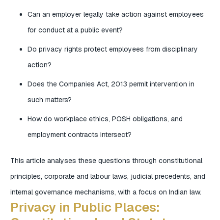
Can an employer legally take action against employees
for conduct at a public event?
Do privacy rights protect employees from disciplinary
action?
Does the Companies Act, 2013 permit intervention in
such matters?
How do workplace ethics, POSH obligations, and
employment contracts intersect?
This article analyses these questions through constitutional
principles, corporate and labour laws, judicial precedents, and
internal governance mechanisms, with a focus on Indian law.
Privacy in Public Places: