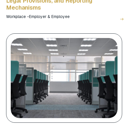
Legal Provisions, and Reporting
Mechanisms
Workplace -Employer & Employee
east