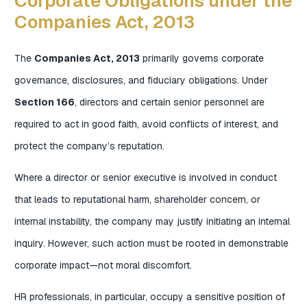
Corporate Obligations under the
Companies Act, 2013
The
Companies Act, 2013
primarily governs corporate
governance, disclosures, and fiduciary obligations. Under
Section 166
, directors and certain senior personnel are
required to act in good faith, avoid conflicts of interest, and
protect the company’s reputation.
Where a director or senior executive is involved in conduct
that leads to reputational harm, shareholder concern, or
internal instability, the company may justify initiating an internal
inquiry. However, such action must be rooted in demonstrable
corporate impact—not moral discomfort.
HR professionals, in particular, occupy a sensitive position of