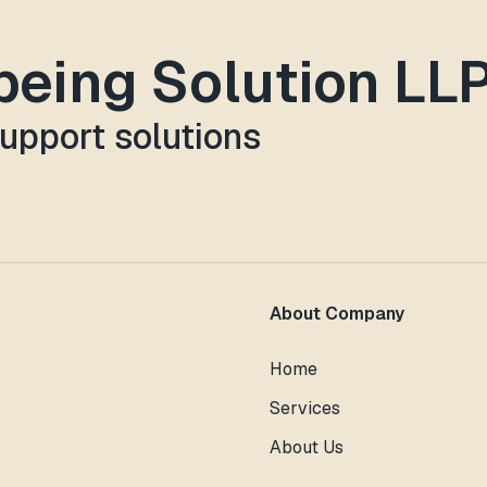
lbeing Solution LL
support solutions
About Company
Home
Services
About Us