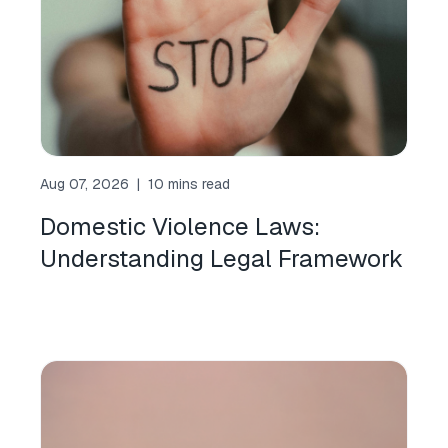
Aug 07, 2026
|
10 mins read
Domestic Violence Laws:
Understanding Legal Framework