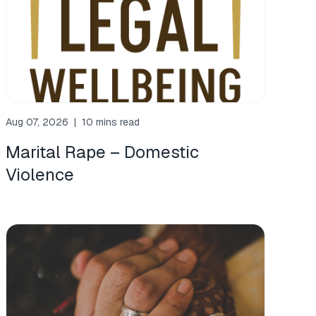
Aug 07, 2026
|
10 mins read
Marital Rape – Domestic
Violence