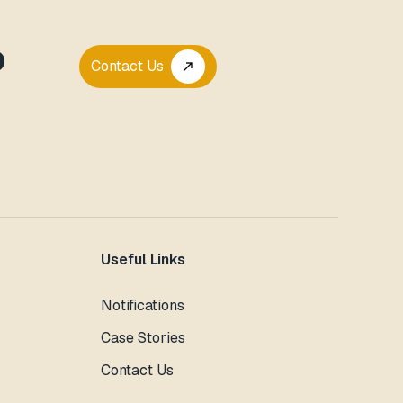
P
Contact Us
call_made
Useful Links
Notifications
Case Stories
Contact Us