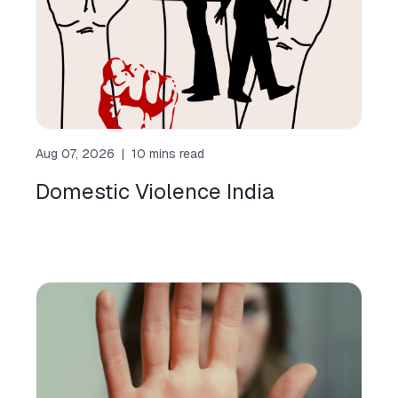
Aug 07, 2026
|
10 mins read
Domestic Violence India