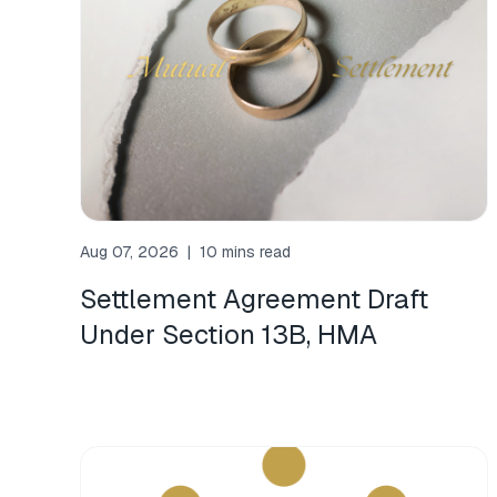
Aug 07, 2026
|
10 mins read
Settlement Agreement Draft
Under Section 13B, HMA