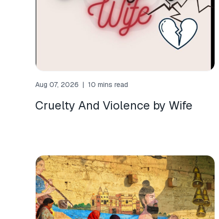
Aug 07, 2026
|
10 mins read
Cruelty And Violence by Wife