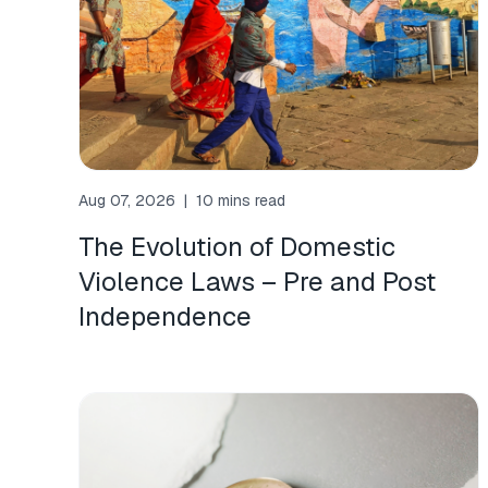
Aug 07, 2026
|
10 mins read
The Evolution of Domestic
Violence Laws – Pre and Post
Independence