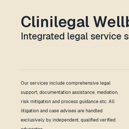
Clinilegal Wel
Integrated legal service 
Our services include comprehensive legal
support, documentation assistance, mediation,
risk mitigation and process guidance etc. All
litigation and case advises are handled
exclusively by independent, qualified verified