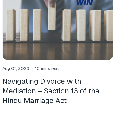
Aug 07, 2026
|
10 mins read
Navigating Divorce with
Mediation – Section 13 of the
Hindu Marriage Act