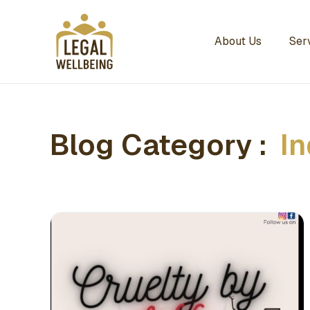
About Us
Ser
Blog Category :
In