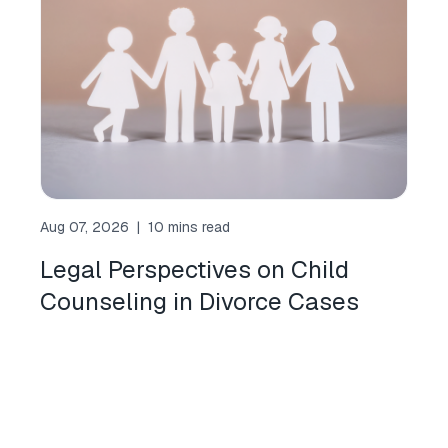
Aug 07, 2026
|
10 mins read
Legal Perspectives on Child
Counseling in Divorce Cases