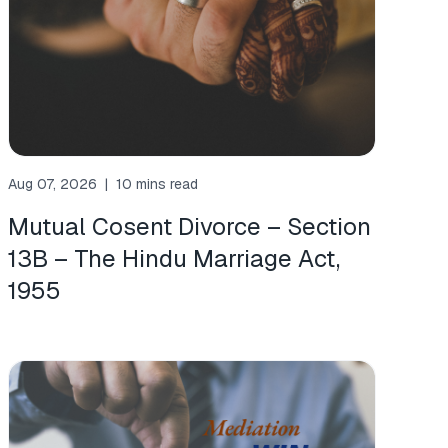
Aug 07, 2026
|
10 mins read
Mutual Cosent Divorce – Section
13B – The Hindu Marriage Act,
1955