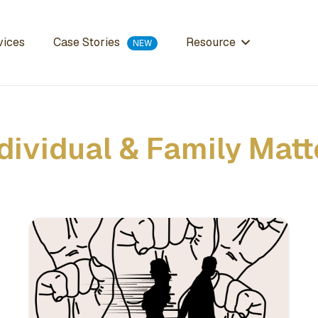
Case Stories
vices
Resource
dividual & Family Matt