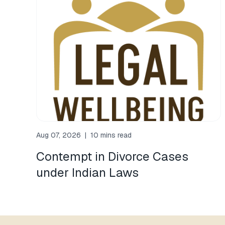
Aug 07, 2026
|
10 mins read
Contempt in Divorce Cases
under Indian Laws