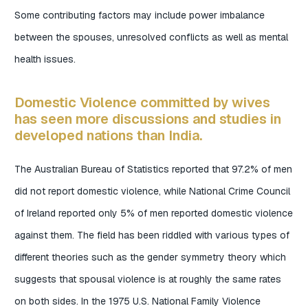
Some contributing factors may include power imbalance
between the spouses, unresolved conflicts as well as mental
health issues.
Domestic Violence committed by wives
has seen more discussions and studies in
developed nations than India.
The Australian Bureau of Statistics reported that 97.2% of men
did not report domestic violence, while National Crime Council
of Ireland reported only 5% of men reported domestic violence
against them. The field has been riddled with various types of
different theories such as the gender symmetry theory which
suggests that spousal violence is at roughly the same rates
on both sides. In the 1975 U.S. National Family Violence