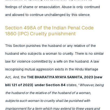
feelings of shame or emasculation. Abuse is only continued
and allowed to continue unchallenged by this silence.
Section 498A of the Indian Penal Code
1860 (IPC) Cruelty punishment
This Section punishes the husband or any relative of the
husband who subjects a woman to cruelty. There is no similar
law for violence committed by a wife on the husband. A law
recognising mutual aggression exists in the Hindu Marriage
Act,. And, the
THE BHARATIYA NYAYA SANHITA, 2023 (new
bill 121 of 2023) under Section 84
states, “
Whoever, being
the husband or the relative of the husband of a woman,
subjects such woman to cruelty shall be punished with
imprisonment for a term which may extend to three years and