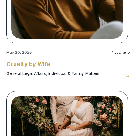
May 20, 2025
1 year ago
Cruelty by Wife
General Legal Affairs
,
Individual & Family Matters
east