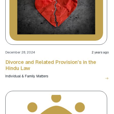
December 28, 2024
2 years ago
Divorce and Related Provision’s in the
Hindu Law
Individual & Family Matters
east