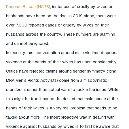
Records Bureau (NCRB)
, instances of cruelty by wives on
husbands have been on the rise. In 2019 alone, there were
over 7,000 reported cases of cruelty by wives on their
husbands across the country. These numbers are alarming
and cannot be ignored.
In recent years, conversation around male victims of spousal
violence at the hands of their wives has risen considerably.
Critics have rejected claims around gender symmetry citing
MRA(Men’s Rights Activists) come from a misogynistic
standpoint rather than actual want to tackle the issue. While
this might be true it cannot be denied that male abuse at the
hands of their wives is a very real problem that needs to be
talked about more. The most proactive way in dealing with
violence against husbands by wives is to first be aware that