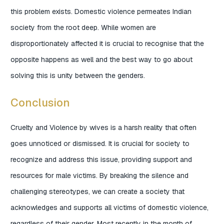
this problem exists. Domestic violence permeates Indian
society from the root deep. While women are
disproportionately affected it is crucial to recognise that the
opposite happens as well and the best way to go about
solving this is unity between the genders.
Conclusion
Cruelty and Violence by wives is a harsh reality that often
goes unnoticed or dismissed. It is crucial for society to
recognize and address this issue, providing support and
resources for male victims. By breaking the silence and
challenging stereotypes, we can create a society that
acknowledges and supports all victims of domestic violence,
regardless of their gender. Most recently in the month of