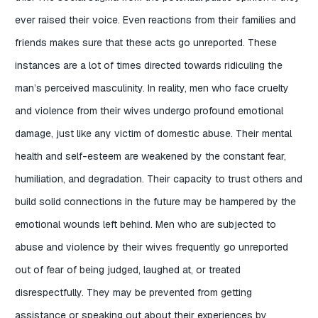
ever raised their voice. Even reactions from their families and
friends makes sure that these acts go unreported. These
instances are a lot of times directed towards ridiculing the
man’s perceived masculinity. In reality, men who face cruelty
and violence from their wives undergo profound emotional
damage, just like any victim of domestic abuse. Their mental
health and self-esteem are weakened by the constant fear,
humiliation, and degradation. Their capacity to trust others and
build solid connections in the future may be hampered by the
emotional wounds left behind. Men who are subjected to
abuse and violence by their wives frequently go unreported
out of fear of being judged, laughed at, or treated
disrespectfully. They may be prevented from getting
assistance or speaking out about their experiences by