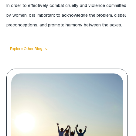
In order to effectively combat cruelty and violence committed
by women, it is important to acknowledge the problem, dispel
preconceptions, and promote harmony between the sexes.
Explore Other Blog
south_east