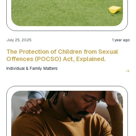
July 25, 2025
1 year ago
The Protection of Children from Sexual
Offences (POCSO) Act, Explained.
Individual & Family Matters
east