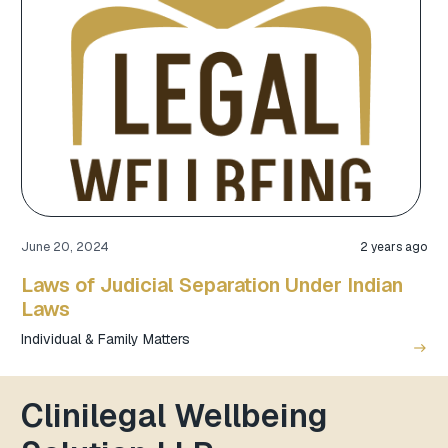
June 20, 2024
2 years ago
Laws of Judicial Separation Under Indian
Laws
Individual & Family Matters
east
Clinilegal Wellbeing