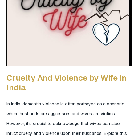
Cruelty And Violence by Wife in
India
In India, domestic violence is often portrayed as a scenario
where husbands are aggressors and wives are victims.
However, it’s crucial to acknowledge that wives can also
inflict cruelty and violence upon their husbands. Explore this