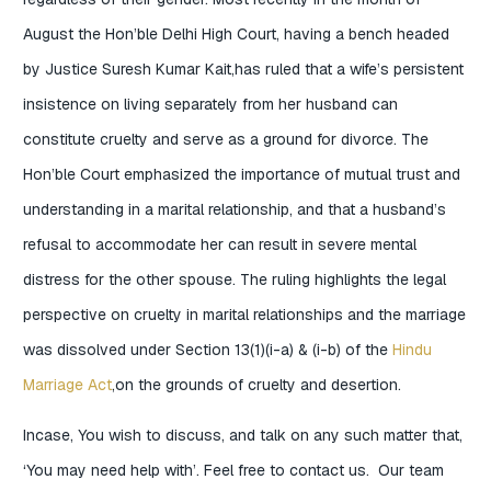
August the Hon’ble Delhi High Court, having a bench headed
by Justice Suresh Kumar Kait,has ruled that a wife’s persistent
insistence on living separately from her husband can
constitute cruelty and serve as a ground for divorce. The
Hon’ble Court emphasized the importance of mutual trust and
understanding in a marital relationship, and that a husband’s
refusal to accommodate her can result in severe mental
distress for the other spouse. The ruling highlights the legal
perspective on cruelty in marital relationships and the marriage
was dissolved under Section 13(1)(i-a) & (i-b) of the
Hindu
Marriage Act
,on the grounds of cruelty and desertion.
Incase, You wish to discuss, and talk on any such matter that,
‘You may need help with’. Feel free to contact us. Our team