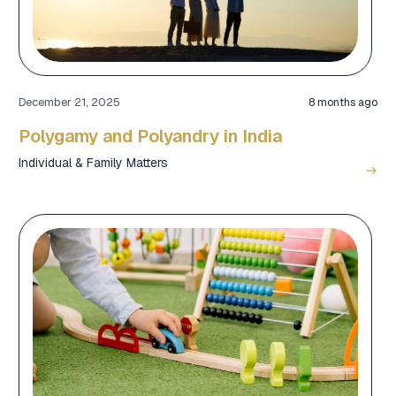
December 21, 2025
8 months ago
Polygamy and Polyandry in India
Individual & Family Matters
east