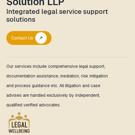
Solution LLP
Integrated legal service support
solutions
Contact Us
call_made
Our services include comprehensive legal support,
documentation assistance, mediation, risk mitigation
and process guidance etc. All litigation and case
advises are handled exclusively by independent,
qualified verified advocates.