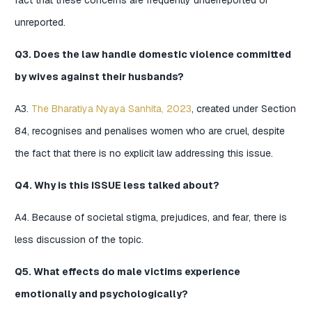
fact that these concerns are frequently underreported or
unreported.
Q3. Does the law handle domestic violence committed
by wives against their husbands?
A3.
The Bharatiya Nyaya Sanhita, 2023
, created under Section
84, recognises and penalises women who are cruel, despite
the fact that there is no explicit law addressing this issue.
Q4. Why is this ISSUE less talked about?
A4. Because of societal stigma, prejudices, and fear, there is
less discussion of the topic.
Q5. What effects do male victims experience
emotionally and psychologically?