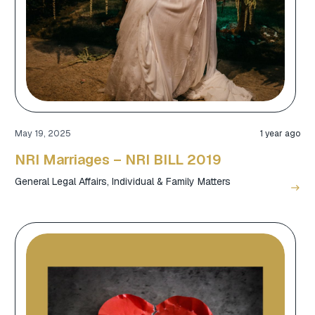
May 19, 2025
1 year ago
NRI Marriages – NRI BILL 2019
General Legal Affairs
,
Individual & Family Matters
east