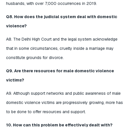
husbands, with over 7,000 occurrences in 2019.
Q8. How does the judicial system deal with domestic
violence?
A8. The Delhi High Court and the legal system acknowledge
that in some circumstances, cruelty inside a marriage may
constitute grounds for divorce.
Q9. Are there resources for male domestic violence
victims?
A9. Although support networks and public awareness of male
domestic violence victims are progressively growing, more has
to be done to offer resources and support.
10. How can this problem be effectively dealt with?