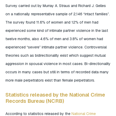
Survey carried out by Murray A. Straus and Richard J. Gelles
on a nationally representative sample of 2,146 “intact families”.
The survey found 11.6% of women and 12% of men had
experienced some kind of intimate partner violence in the last
twelve months, also 4.6% of men and 3.8% of women had
experienced “severe” intimate partner violence. Controversial
theories such as bidirectionality exist which suggest mutual
aggression in spousal violence in most cases. Bi-directionality
occurs in many cases but still in terms of recorded data many
more male perpetrators exist than female perpetrators.
Statistics released by the National Crime
Records Bureau (NCRB)
According to statistics released by the
National Crime