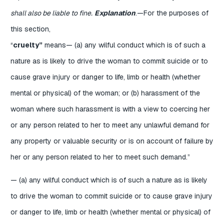
shall also be liable to fine.
Explanation
.—For the purposes of
this section,
“
cruelty”
means— (a) any wilful conduct which is of such a
nature as is likely to drive the woman to commit suicide or to
cause grave injury or danger to life, limb or health (whether
mental or physical) of the woman; or (b) harassment of the
woman where such harassment is with a view to coercing her
or any person related to her to meet any unlawful demand for
any property or valuable security or is on account of failure by
her or any person related to her to meet such demand.”
— (a) any wilful conduct which is of such a nature as is likely
to drive the woman to commit suicide or to cause grave injury
or danger to life, limb or health (whether mental or physical) of