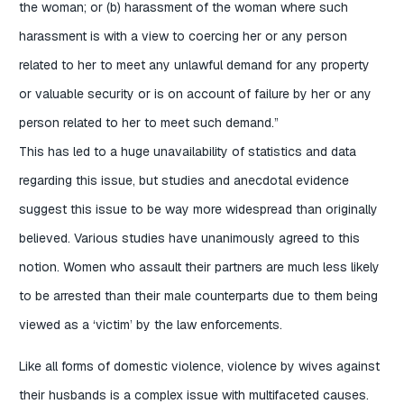
the woman; or (b) harassment of the woman where such
harassment is with a view to coercing her or any person
related to her to meet any unlawful demand for any property
or valuable security or is on account of failure by her or any
person related to her to meet such demand.”
This has led to a huge unavailability of statistics and data
regarding this issue, but studies and anecdotal evidence
suggest this issue to be way more widespread than originally
believed. Various studies have unanimously agreed to this
notion.
Women who assault their partners are much less likely
to be arrested than their male counterparts due to them being
viewed as a ‘victim’ by the law enforcements.
Like all forms of domestic violence, violence by wives against
their husbands is a complex issue with multifaceted causes.