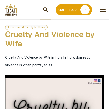
Get In Touch
call_made
Individual & Family Matters
Cruelty And Violence by
Wife
Cruelty And Violence by Wife in India In India, domestic
violence is often portrayed as…