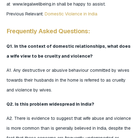
at www.legalwellbeing.in shall be happy to assist.
Previous Relevant:
Domestic Violence in India
Frequently Asked Questions:
Q1. In the context of domestic relationships, what does
a wife view to be cruelty and violence?
A1. Any destructive or abusive behaviour committed by wives
towards their husbands in the home is referred to as cruelty
and violence by wives.
Q2. Is this problem widespread in India?
A2. There is evidence to suggest that wife abuse and violence
is more common than is generally believed in India, despite the