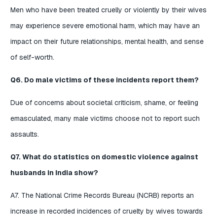
Men who have been treated cruelly or violently by their wives
may experience severe emotional harm, which may have an
impact on their future relationships, mental health, and sense
of self-worth.
Q6. Do male victims of these incidents report them?
Due of concerns about societal criticism, shame, or feeling
emasculated, many male victims choose not to report such
assaults.
Q7. What do statistics on domestic violence against
husbands in India show?
A7. The National Crime Records Bureau (NCRB) reports an
increase in recorded incidences of cruelty by wives towards