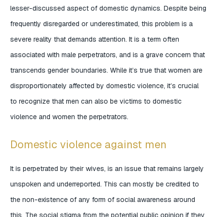
lesser-discussed aspect of domestic dynamics. Despite being
frequently disregarded or underestimated, this problem is a
severe reality that demands attention. It is a term often
associated with male perpetrators, and is a grave concern that
transcends gender boundaries. While it’s true that women are
disproportionately affected by domestic violence, it’s crucial
to recognize that men can also be victims to domestic
violence and women the perpetrators.
Domestic violence against men
It is perpetrated by their wives, is an issue that remains largely
unspoken and underreported. This can mostly be credited to
the non-existence of any form of social awareness around
this. The social stigma from the potential public opinion if they