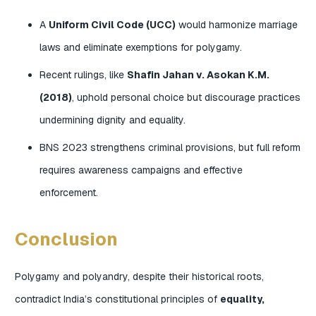
A
Uniform Civil Code (UCC)
would harmonize marriage
laws and eliminate exemptions for polygamy.
Recent rulings, like
Shafin Jahan v. Asokan K.M.
(2018)
, uphold personal choice but discourage practices
undermining dignity and equality.
BNS 2023 strengthens criminal provisions, but full reform
requires awareness campaigns and effective
enforcement.
Conclusion
Polygamy and polyandry, despite their historical roots,
contradict India’s constitutional principles of
equality,