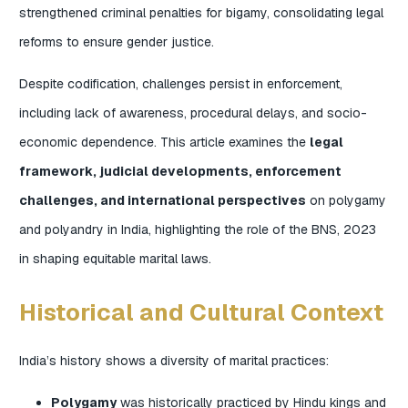
strengthened criminal penalties for bigamy, consolidating legal
reforms to ensure gender justice.
Despite codification, challenges persist in enforcement,
including lack of awareness, procedural delays, and socio-
economic dependence. This article examines the
legal
framework, judicial developments, enforcement
challenges, and international perspectives
on polygamy
and polyandry in India, highlighting the role of the BNS, 2023
in shaping equitable marital laws.
Historical and Cultural Context
India’s history shows a diversity of marital practices:
Polygamy
was historically practiced by Hindu kings and