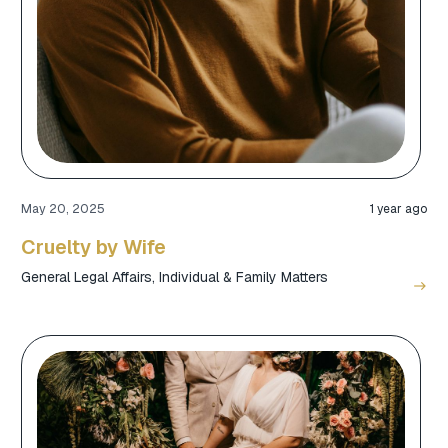
May 20, 2025
1 year ago
Cruelty by Wife
General Legal Affairs
,
Individual & Family Matters
east