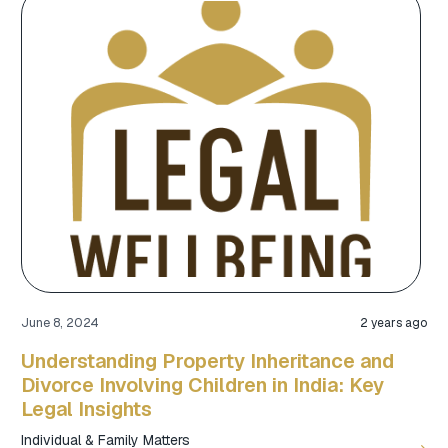
June 8, 2024
2 years ago
Understanding Property Inheritance and
Divorce Involving Children in India: Key
Legal Insights
Individual & Family Matters