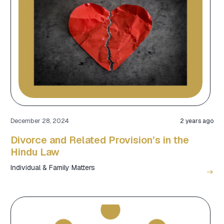
December 28, 2024
2 years ago
Divorce and Related Provision’s in the
Hindu Law
Individual & Family Matters
east