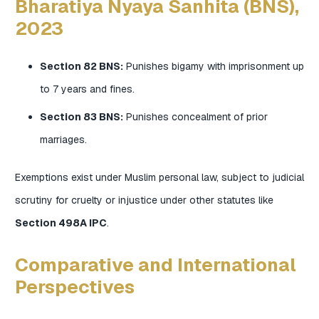
Bharatiya Nyaya Sanhita (BNS),
2023
Section 82 BNS:
Punishes bigamy with imprisonment up
to 7 years and fines.
Section 83 BNS:
Punishes concealment of prior
marriages.
Exemptions exist under Muslim personal law, subject to judicial
scrutiny for cruelty or injustice under other statutes like
Section 498A IPC
.
Comparative and International
Perspectives