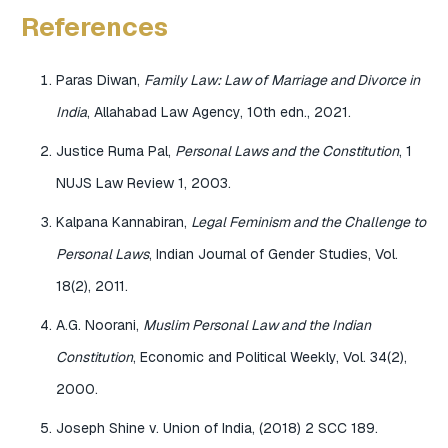
References
Paras Diwan,
Family Law: Law of Marriage and Divorce in
India
, Allahabad Law Agency, 10th edn., 2021.
Justice Ruma Pal,
Personal Laws and the Constitution
, 1
NUJS Law Review 1, 2003.
Kalpana Kannabiran,
Legal Feminism and the Challenge to
Personal Laws
, Indian Journal of Gender Studies, Vol.
18(2), 2011.
A.G. Noorani,
Muslim Personal Law and the Indian
Constitution
, Economic and Political Weekly, Vol. 34(2),
2000.
Joseph Shine v. Union of India, (2018) 2 SCC 189.