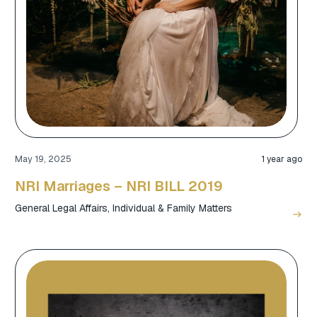
May 19, 2025
1 year ago
NRI Marriages – NRI BILL 2019
General Legal Affairs
,
Individual & Family Matters
east