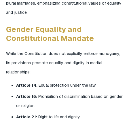
plural marriages, emphasizing constitutional values of equality
and justice.
Gender Equality and
Constitutional Mandate
While the Constitution does not explicitly enforce monogamy,
its provisions promote equality and dignity in marital
relationships:
Article 14:
Equal protection under the law
Article 15:
Prohibition of discrimination based on gender
or religion
Article 21:
Right to life and dignity