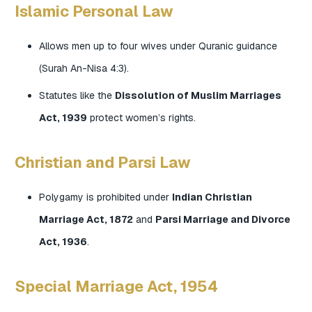
Islamic Personal Law
Allows men up to four wives under Quranic guidance
(Surah An-Nisa 4:3).
Statutes like the
Dissolution of Muslim Marriages
Act, 1939
protect women’s rights.
Christian and Parsi Law
Polygamy is prohibited under
Indian Christian
Marriage Act, 1872
and
Parsi Marriage and Divorce
Act, 1936
.
Special Marriage Act, 1954