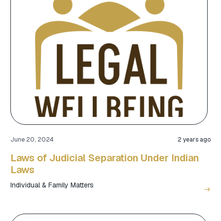
June 20, 2024
2 years ago
Laws of Judicial Separation Under Indian
Laws
Individual & Family Matters
east