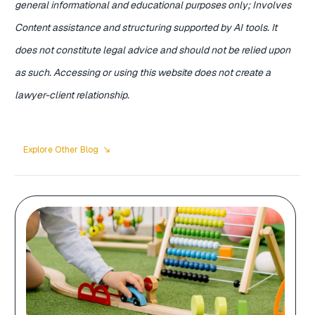
general informational and educational purposes only; Involves
Content assistance and structuring supported by AI tools. It
does not constitute legal advice and should not be relied upon
as such. Accessing or using this website does not create a
lawyer-client relationship.
Explore Other Blog
south_east