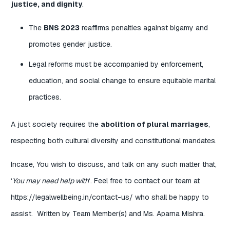
justice, and dignity
.
The
BNS 2023
reaffirms penalties against bigamy and
promotes gender justice.
Legal reforms must be accompanied by enforcement,
education, and social change to ensure equitable marital
practices.
A just society requires the
abolition of plural marriages
,
respecting both cultural diversity and constitutional mandates.
Incase, You wish to discuss, and talk on any such matter that,
‘
You may need help with
‘. Feel free to contact our team at
https://legalwellbeing.in/contact-us/
who shall be happy to
assist. Written by Team Member(s) and Ms. Aparna Mishra.