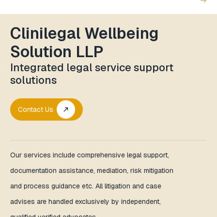
east
Clinilegal Wellbeing
Solution LLP
Integrated legal service support
solutions
Contact Us
call_made
Our services include comprehensive legal support,
documentation assistance, mediation, risk mitigation
and process guidance etc. All litigation and case
advises are handled exclusively by independent,