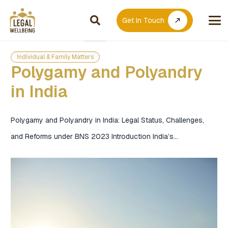
Get In Touch
call_made
Individual & Family Matters
Polygamy and Polyandry
in India
Polygamy and Polyandry in India: Legal Status, Challenges,
and Reforms under BNS 2023 Introduction India’s…