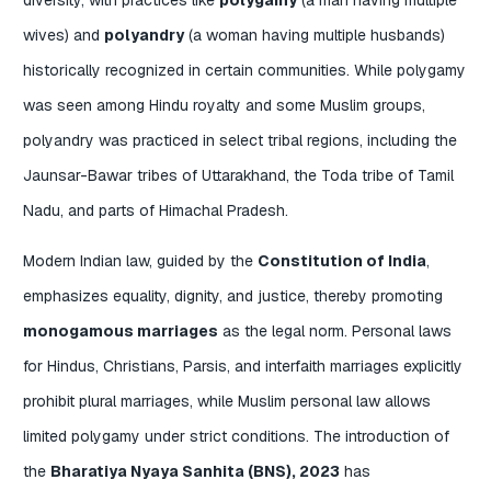
wives) and
polyandry
(a woman having multiple husbands)
historically recognized in certain communities. While polygamy
was seen among Hindu royalty and some Muslim groups,
polyandry was practiced in select tribal regions, including the
Jaunsar-Bawar tribes of Uttarakhand, the Toda tribe of Tamil
Nadu, and parts of Himachal Pradesh.
Modern Indian law, guided by the
Constitution of India
,
emphasizes equality, dignity, and justice, thereby promoting
monogamous marriages
as the legal norm. Personal laws
for Hindus, Christians, Parsis, and interfaith marriages explicitly
prohibit plural marriages, while Muslim personal law allows
limited polygamy under strict conditions. The introduction of
the
Bharatiya Nyaya Sanhita (BNS), 2023
has