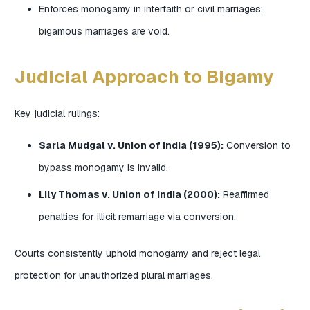
Enforces monogamy in interfaith or civil marriages;
bigamous marriages are void.
Judicial Approach to Bigamy
Key judicial rulings:
Sarla Mudgal v. Union of India (1995):
Conversion to
bypass monogamy is invalid.
Lily Thomas v. Union of India (2000):
Reaffirmed
penalties for illicit remarriage via conversion.
Courts consistently uphold monogamy and reject legal
protection for unauthorized plural marriages.