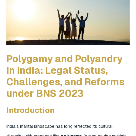
Polygamy and Polyandry
in India: Legal Status,
Challenges, and Reforms
under BNS 2023
Introduction
India’s marital landscape has long reflected its cultural
diversity, with practices like
polygamy
(a man having multiple