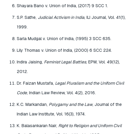
Shayara Bano v. Union of India, (2017) 9 SCC 1.
S.P. Sathe,
Judicial Activism in India
, ILI Journal, Vol. 41(1),
1999.
Sarla Mudgal v. Union of India, (1995) 3 SCC 635.
Lily Thomas v. Union of India, (2000) 6 SCC 224.
Indira Jaising,
Feminist Legal Battles
, EPW, Vol. 49(12),
2012.
Dr. Faizan Mustafa,
Legal Pluralism and the Uniform Civil
Code
, Indian Law Review, Vol. 4(2), 2016.
K.C. Markandan,
Polygamy and the Law
, Journal of the
Indian Law Institute, Vol. 16(3), 1974.
K. Balasankaran Nair,
Right to Religion and Uniform Civil