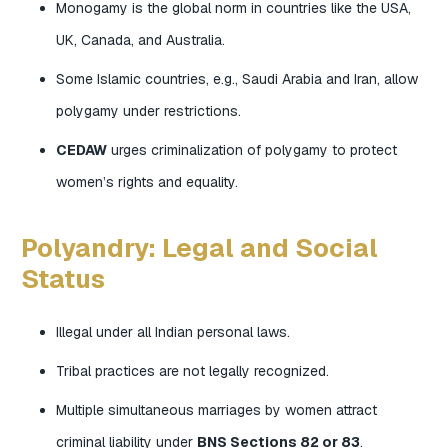
Monogamy is the global norm in countries like the USA,
UK, Canada, and Australia.
Some Islamic countries, e.g., Saudi Arabia and Iran, allow
polygamy under restrictions.
CEDAW
urges criminalization of polygamy to protect
women’s rights and equality.
Polyandry: Legal and Social
Status
Illegal under all Indian personal laws.
Tribal practices are not legally recognized.
Multiple simultaneous marriages by women attract
criminal liability under
BNS Sections 82 or 83
.