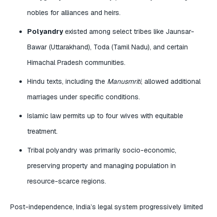
nobles for alliances and heirs.
Polyandry
existed among select tribes like Jaunsar-
Bawar (Uttarakhand), Toda (Tamil Nadu), and certain
Himachal Pradesh communities.
Hindu texts, including the
Manusmriti
, allowed additional
marriages under specific conditions.
Islamic law permits up to four wives with equitable
treatment.
Tribal polyandry was primarily socio-economic,
preserving property and managing population in
resource-scarce regions.
Post-independence, India’s legal system progressively limited