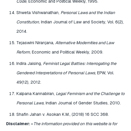
Code
, Economic and Political Weekly, 1995.
Shweta Vishwanathan,
Personal Laws and the Indian
Constitution
, Indian Journal of Law and Society, Vol. 6(2),
2014.
Tejaswini Niranjana,
Alternative Modernities and Law
Reform
, Economic and Political Weekly, 2009.
Indira Jaising,
Feminist Legal Battles: Interrogating the
Gendered Interpretations of Personal Laws
, EPW, Vol.
49(12), 2012.
Kalpana Kannabiran,
Legal Feminism and the Challenge to
Personal Laws
, Indian Journal of Gender Studies, 2010.
Shafin Jahan v. Asokan K.M., (2018) 16 SCC 368.
Disclaimer: –
The information provided on this website is for