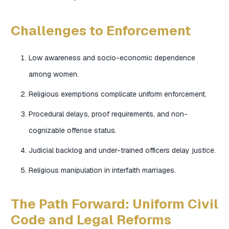
Challenges to Enforcement
Low awareness and socio-economic dependence
among women.
Religious exemptions complicate uniform enforcement.
Procedural delays, proof requirements, and non-
cognizable offense status.
Judicial backlog and under-trained officers delay justice.
Religious manipulation in interfaith marriages.
The Path Forward: Uniform Civil
Code and Legal Reforms