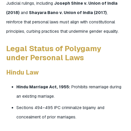
Judicial rulings, including
Joseph Shine v. Union of India
(2018)
and
Shayara Bano v. Union of India (2017)
,
reinforce that personal laws must align with constitutional
principles, curbing practices that undermine gender equality.
Legal Status of Polygamy
under Personal Laws
Hindu Law
Hindu Marriage Act, 1955:
Prohibits remarriage during
an existing marriage.
Sections 494–495 IPC criminalize bigamy and
concealment of prior marriages.